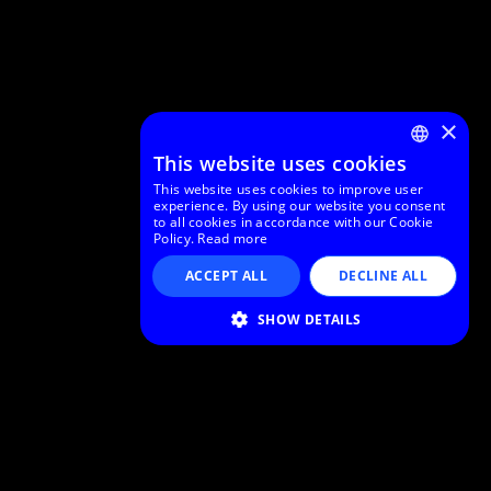
supercomputer
×
This website uses cookies
ENGLISH
This website uses cookies to improve user
experience. By using our website you consent
ITALIAN
to all cookies in accordance with our Cookie
Policy.
Read more
ACCEPT ALL
DECLINE ALL
SHOW DETAILS