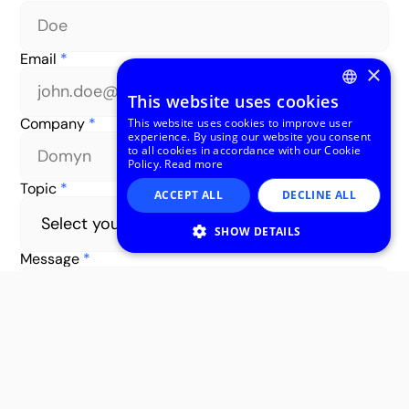
Email
*
×
This website uses cookies
ENGLISH
Company
*
This website uses cookies to improve user
experience. By using our website you consent
ITALIAN
to all cookies in accordance with our Cookie
Policy.
Read more
Topic
*
ACCEPT ALL
DECLINE ALL
SHOW DETAILS
Message
*