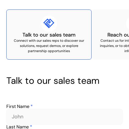
Talk to our sales team
Reach ou
Connect with our sales reps to discover our
Contact us for i
solutions, request demos, or explore
inquiries, or to o
partnership opportunities
in
Talk to our sales team
First Name
*
Last Name
*