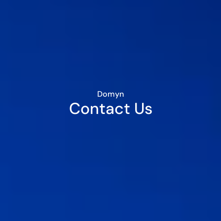
Domyn
Contact Us