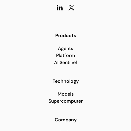
Products
Agents
Platform
AI Sentinel
Technology
Models
Supercomputer
Company