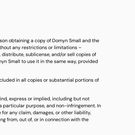
erson obtaining a copy of Domyn Small and the
out any restrictions or limitations –
 distribute, sublicense, and/or sell copies of
n Small to use it in the same way, provided
luded in all copies or substantial portions of
ind, express or implied, including but not
r a particular purpose, and non-infringement. In
 for any claim, damages, or other liability,
ing from, out of, or in connection with the