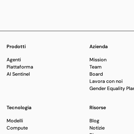
Prodotti
Azienda
Agenti
Mission
Piattaforma
Team
AI Sentinel
Board
Lavora con noi
Gender Equality Pla
Tecnologia
Risorse
Modelli
Blog
Compute
Notizie