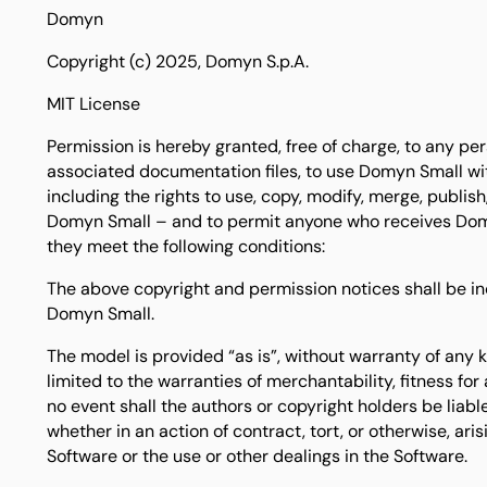
Domyn
Copyright (c) 2025, Domyn S.p.A.
MIT License
Permission is hereby granted, free of charge, to any p
associated documentation files, to use Domyn Small with
including the rights to use, copy, modify, merge, publish,
Domyn Small – and to permit anyone who receives Domy
they meet the following conditions:
The above copyright and permission notices shall be inc
Domyn Small.
The model is provided “as is”, without warranty of any k
limited to the warranties of merchantability, fitness fo
no event shall the authors or copyright holders be liable
whether in an action of contract, tort, or otherwise, aris
Software or the use or other dealings in the Software.