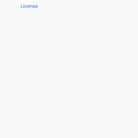
License