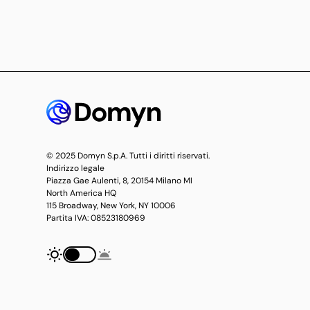
© 2025 Domyn S.p.A. Tutti i diritti riservati.
Indirizzo legale
Piazza Gae Aulenti, 8, 20154 Milano MI
North America HQ
115 Broadway, New York, NY 10006
Partita IVA: 08523180969