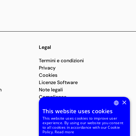
Legal
Termini e condizioni
Privacy
Cookies
Licenze Software
n
Note legali
Compliance
×
Segnalazioni Whistleblowing
This website uses cookies
ENGLISH
This website uses cookies to improve user
experience. By using our website you consent
ITALIAN
to all cookies in accordance with our Cookie
Policy.
Read more