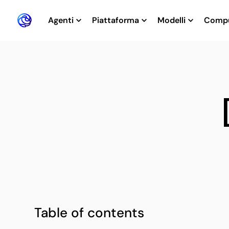
Agenti
Piattaforma
Modelli
Comp
Table of contents