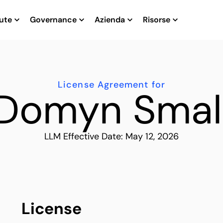
ute
Governance
Azienda
Risorse
License Agreement for
Domyn Smal
LLM Effective Date: May 12, 2026
License