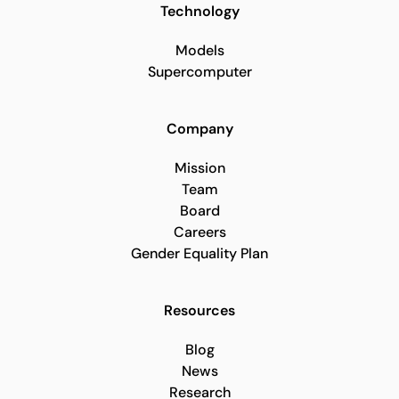
Technology
Models
Supercomputer
Company
Mission
Team
Board
Careers
Gender Equality Plan
Resources
Blog
News
Research