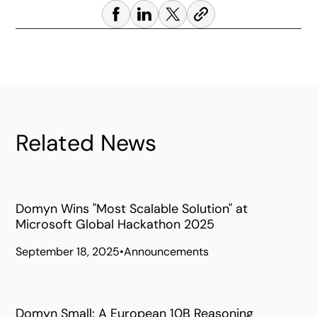
Related News
Domyn Wins "Most Scalable Solution" at
Microsoft Global Hackathon 2025
September 18, 2025
•
Announcements
Domyn Small: A European 10B Reasoning