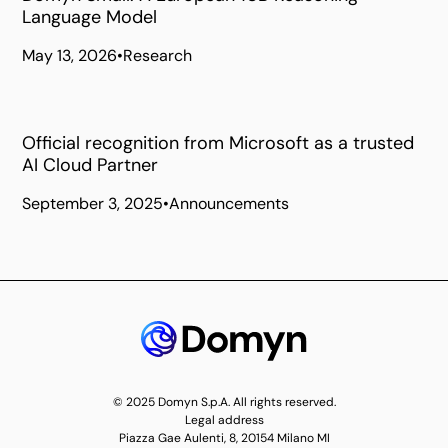
Language Model
May 13, 2026
•
Research
Official recognition from Microsoft as a trusted
AI Cloud Partner
September 3, 2025
•
Announcements
© 2025 Domyn S.p.A. All rights reserved.
Legal address
Piazza Gae Aulenti, 8, 20154 Milano MI