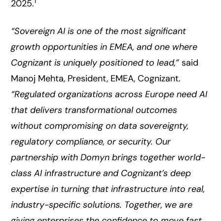
1
2025.
“Sovereign AI is one of the most significant
growth opportunities in EMEA, and one where
Cognizant is uniquely positioned to lead,”
said
Manoj Mehta, President, EMEA, Cognizant.
“Regulated organizations across Europe need AI
that delivers transformational outcomes
without compromising on data sovereignty,
regulatory compliance, or security. Our
partnership with Domyn brings together world-
class AI infrastructure and Cognizant’s deep
expertise in turning that infrastructure into real,
industry-specific solutions. Together, we are
giving enterprises the confidence to move fast