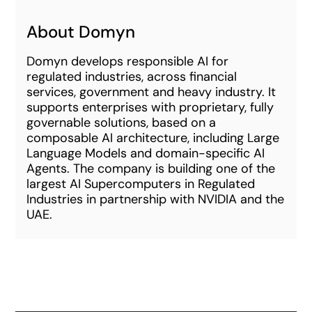
About Domyn
Domyn develops responsible AI for
regulated industries, across financial
services, government and heavy industry. It
supports enterprises with proprietary, fully
governable solutions, based on a
composable AI architecture, including Large
Language Models and domain-specific AI
Agents. The company is building one of the
largest AI Supercomputers in Regulated
Industries in partnership with NVIDIA and the
UAE.