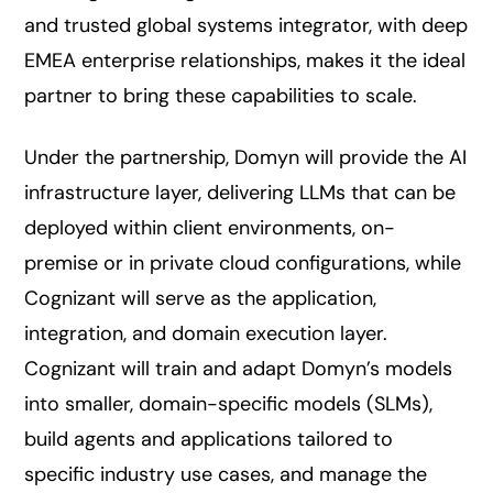
and trusted global systems integrator, with deep
EMEA enterprise relationships, makes it the ideal
partner to bring these capabilities to scale.
Under the partnership, Domyn will provide the AI
infrastructure layer, delivering LLMs that can be
deployed within client environments, on-
premise or in private cloud configurations, while
Cognizant will serve as the application,
integration, and domain execution layer.
Cognizant will train and adapt Domyn’s models
into smaller, domain-specific models (SLMs),
build agents and applications tailored to
specific industry use cases, and manage the