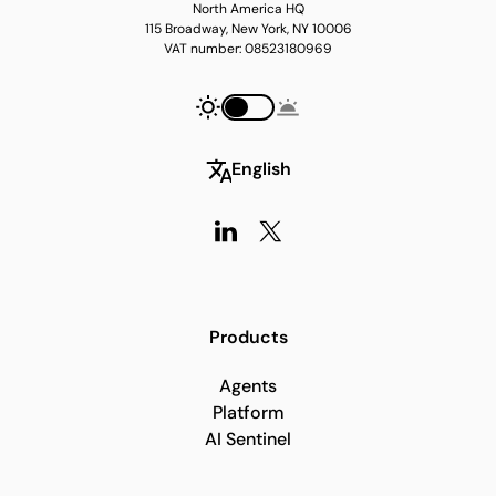
North America HQ
115 Broadway, New York, NY 10006
VAT number: 08523180969
English
Products
Agents
Platform
AI Sentinel