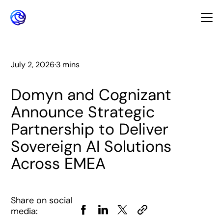
July 2, 2026
·
3 mins
Domyn and Cognizant
Announce Strategic
Partnership to Deliver
Sovereign AI Solutions
Across EMEA
Share on social
media: