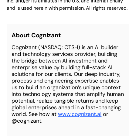
Inc. and/or its affiliates in the U.S. and internationally
and is used herein with permission. All rights reserved.
About Cognizant
Cognizant (NASDAQ: CTSH) is an AI builder
and technology services provider, building
the bridge between AI investment and
enterprise value by building full-stack AI
solutions for our clients. Our deep industry,
process and engineering expertise enables
us to build an organization’s unique context
into technology systems that amplify human
potential, realize tangible returns and keep
global enterprises ahead in a fast-changing
world. See how at
www.cognizant.ai
or
@cognizant.