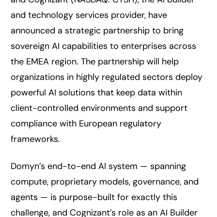
and technology services provider, have
announced a strategic partnership to bring
sovereign AI capabilities to enterprises across
the EMEA region. The partnership will help
organizations in highly regulated sectors deploy
powerful AI solutions that keep data within
client-controlled environments and support
compliance with European regulatory
frameworks.
Domyn’s end-to-end AI system — spanning
compute, proprietary models, governance, and
agents — is purpose-built for exactly this
challenge, and Cognizant’s role as an AI Builder