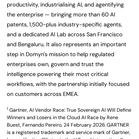
productivity, industrialising AI, and agentifying
the enterprise — bringing more than 60 AI
patents, 1,500-plus industry-specific agents,
and a dedicated AI Lab across San Francisco
and Bengaluru. It also represents an important
step in Domyn's mission to help regulated
enterprises own, govern and trust the
intelligence powering their most critical
workflows, with the partnership initially focused
on customers across EMEA.
1
Gartner, AI Vendor Race: True Sovereign AI Will Define
Winners and Losers in the Cloud AI Race by Rene
Buest, Fernando Pereiro, 24 February 2026. GARTNER
is a registered trademark and service mark of Gartner,