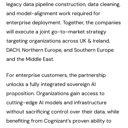
legacy data pipeline construction, data cleaning,
and model-alignment work required for
enterprise deployment. Together, the companies
will execute a joint go-to-market strategy
targeting organizations across UK & Ireland,
DACH, Northern Europe, and Southern Europe
and the Middle East.
For enterprise customers, the partnership
unlocks a fully integrated sovereign AI
proposition. Organizations gain access to
cutting-edge AI models and infrastructure
without sacrificing control over their data, while
benefiting from Cognizant’s proven ability to