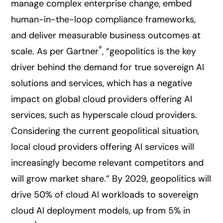
manage complex enterprise change, embed
human-in-the-loop compliance frameworks,
and deliver measurable business outcomes at
®
scale. As per Gartner
, “geopolitics is the key
driver behind the demand for true sovereign AI
solutions and services, which has a negative
impact on global cloud providers offering AI
services, such as hyperscale cloud providers.
Considering the current geopolitical situation,
local cloud providers offering AI services will
increasingly become relevant competitors and
will grow market share.” By 2029, geopolitics will
drive 50% of cloud AI workloads to sovereign
cloud AI deployment models, up from 5% in