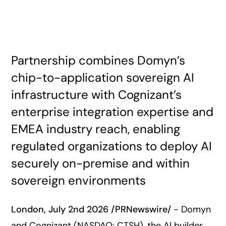
Partnership combines Domyn’s
chip-to-application sovereign AI
infrastructure with Cognizant’s
enterprise integration expertise and
EMEA industry reach, enabling
regulated organizations to deploy AI
securely on-premise and within
sovereign environments
London, July 2nd 2026
/PRNewswire/
- Domyn
and Cognizant (NASDAQ: CTSH), the AI builder