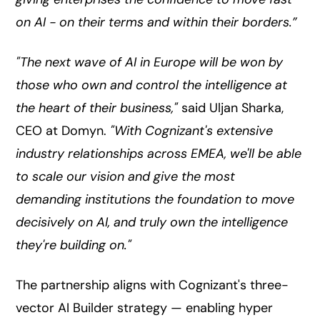
on AI - on their terms and within their borders.”
"The next wave of AI in Europe will be won by
those who own and control the intelligence at
the heart of their business,"
said Uljan Sharka,
CEO at Domyn.
"With Cognizant's extensive
industry relationships across EMEA, we'll be able
to scale our vision and give the most
demanding institutions the foundation to move
decisively on AI, and truly own the intelligence
they're building on."
The partnership aligns with Cognizant's three-
vector AI Builder strategy — enabling hyper