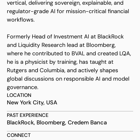
vertical, delivering sovereign, explainable, and
regulator-grade AI for mission-critical financial
workflows.
Formerly Head of Investment AI at BlackRock
and Liquidity Research lead at Bloomberg,
where he contributed to BVAL and created LQA,
he is a physicist by training, has taught at
Rutgers and Columbia, and actively shapes
global discussions on responsible AI and model
governance.
LOCATION
New York City, USA
PAST EXPERIENCE
BlackRock, Bloomberg, Credem Banca
CONNECT