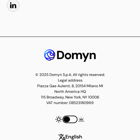
© 2025 Domyn S.p.A. All rights reserved.
Legal address
Piazza Gae Aulenti, 8, 20154 Milano MI
North America HQ
115 Broadway, New York, NY 10006
VAT number: 08523180969
English