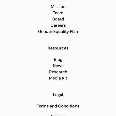
Mission
Team
Board
Careers
Gender Equality Plan
Resources
Blog
News
Research
Media Kit
Legal
Terms and Conditions