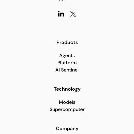
Products
Agents
Platform
AI Sentinel
Technology
Models
Supercomputer
Company