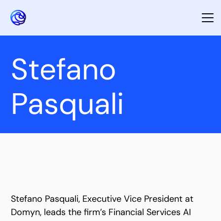
Stefano
Pasquali
Stefano Pasquali, Executive Vice President at
Domyn, leads the firm’s Financial Services AI